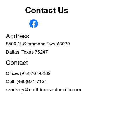
Contact Us
Address
8500 N. Stemmons Fwy. #3029
Dallas, Texas 75247
Contact
Office:
(972)707-0289
Cell:
(469)671-7134
szackary@northtexasautomatic.com