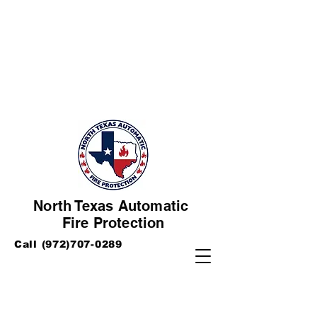
North Texas Automatic
Fire Protection
Call
(972)707-0289